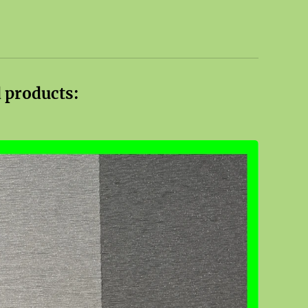
 products: