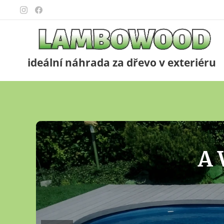
ideální náhrada za dřevo v exteriéru
F