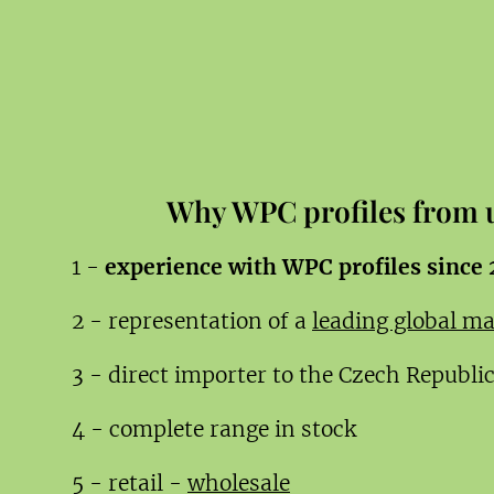
Why WPC profiles from 
1 -
experience with WPC profiles since
2 - representation of a
leading global m
3 - direct importer to the Czech Republi
4 - complete range in stock
5 - retail -
wholesale