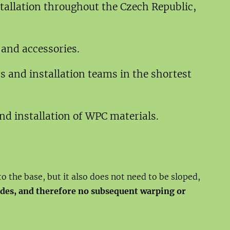
stallation throughout the Czech Republic,
 and accessories.
s and installation teams in the shortest
d installation of WPC materials.
to the base, but it also does not need to be sloped,
sides, and therefore no subsequent warping or