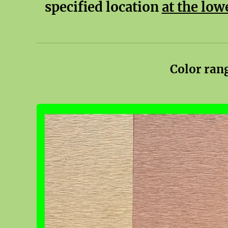
specified location
at the low
Color ran