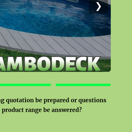
❯
POOLS
OTHER PRODUCTS
g quotation be prepared or questions
e product range be answered?