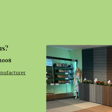
us?
 2008
anufacturer
c