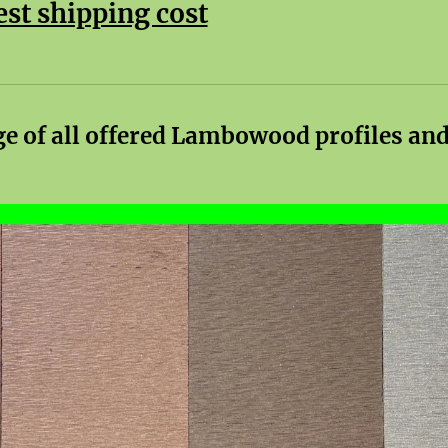
est shipping cost
ge of all offered Lambowood profiles and