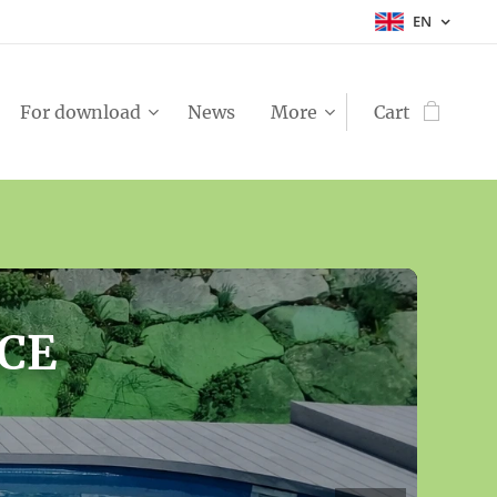
EN
For download
News
More
Cart
OR