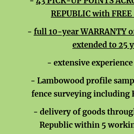
-
43 PICK-UP POINTS ACR
REPUBLIC with FREE c
-
full 10-year WARRANTY on 
extended to 25 
- extensive experience
- Lambowood profile sampl
fence surveying including
- delivery of goods throu
Republic within 5 workin