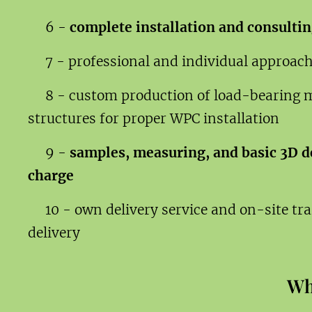
6 -
complete installation and consultin
7 - professional and individual approac
8 - custom production of load-bearing 
structures for proper WPC installation
9 -
samples, measuring, and basic 3D de
charge
10 - own delivery service and on-site tr
delivery
Wh