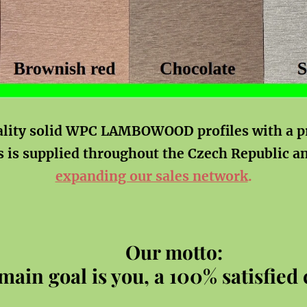
ality solid WPC LAMBOWOOD profiles with a p
s is supplied throughout the Czech Republic a
expanding our sales network
.
Our motto:
main goal is you, a 100% satisfied