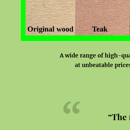
A wide range of high-qu
at unbeatable price
“The 