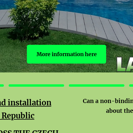
More information here
FACADES
BENCHES
Can a non-bindin
d installation
about th
 Republic