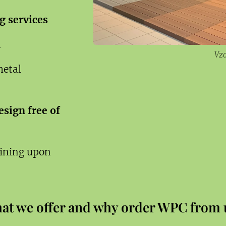
g services
h
Vz
metal
sign free of
aining upon
at we offer and why order WPC from 