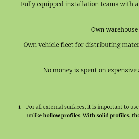
Fully equipped installation teams with a
Own warehouse fa
Own vehicle fleet for distributing mate
No money is spent on expensive 
1 -
For all external surfaces, it is important to us
unlike
hollow profiles
.
With solid profiles, t