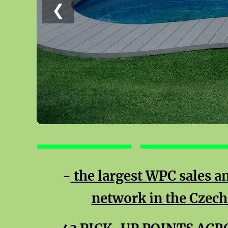
❮
TERRACES
FENCES
-
the largest WPC sales an
network in the Czech