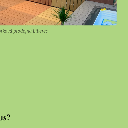
orková prodejna Liberec
us?