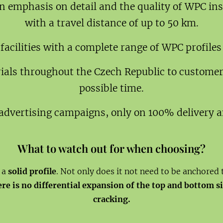
n emphasis on detail and the quality of WPC in
with a travel distance of up to 50 km.
cilities with a complete range of WPC profiles
rials throughout the Czech Republic to customer
possible time.
advertising campaigns, only on 100% delivery an
What to watch out for when choosing?
e a
solid profile
. Not only does it not need to be anchored 
here is no differential expansion of the top and bottom 
cracking.