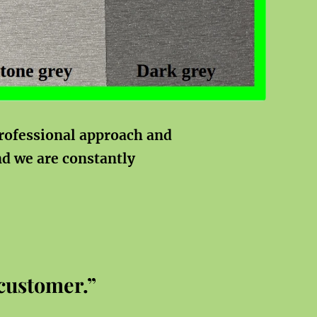
rofessional approach and
nd
we are constantly
 customer.”