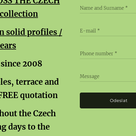
OSS THE CZECH
Name and Surname
ollection
solid profiles /
E-mail
years
Phone number
 since 2008
Message
es, terrace and
 FREE quotation
Odeslat
ghout the Czech
g days to the