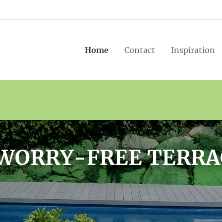
Home
Contact
Inspiration
ENCES THAT LAST F
YEARS