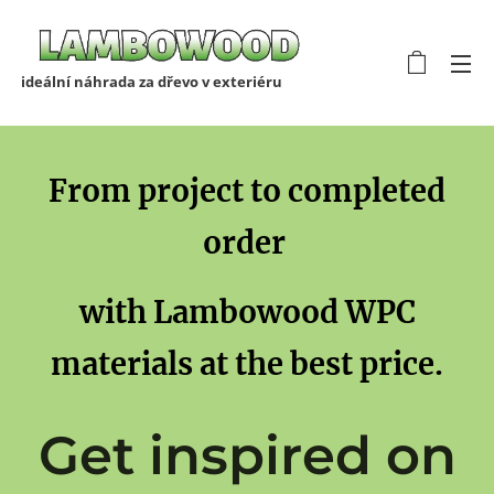
ideální náhrada za dřevo v exteriéru
From project to completed
order
with Lambowood WPC
materials at the best price.
Get inspired on