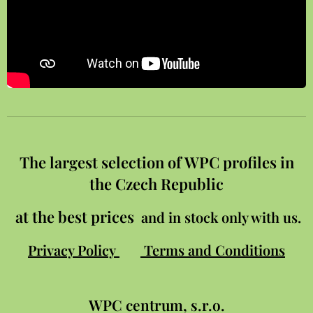
The largest selection of WPC profiles in
the Czech Republic
at the best prices
and in stock only with us.
Privacy Policy
Terms and Conditions
WPC
centrum, s.r.o.