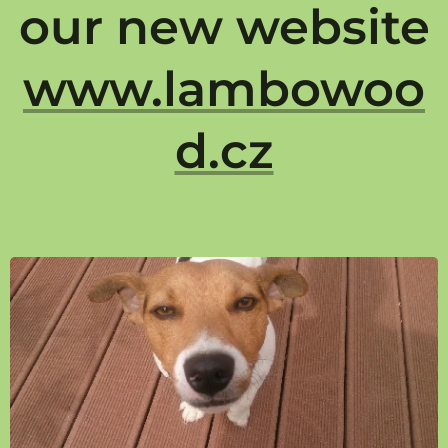
our new website
www.lambowoo
d.cz