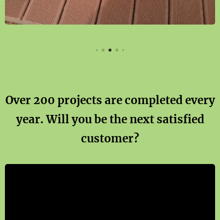
Over 200 projects are completed every
year. Will you be the next satisfied
customer?